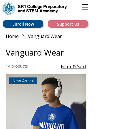
SR1 College
Preparatory
and STEM Academy
Enroll Now
Support Us
Home
Vanguard Wear
Vanguard Wear
14 products
Filter & Sort
New Arrival