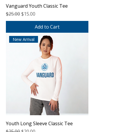
Vanguard Youth Classic Tee
Regular Price
Sale Price
$25.00
$15.00
Add to Cart
New Arrival
Youth Long Sleeve Classic Tee
Regular Price
Sale Price
$25.00
$20.00