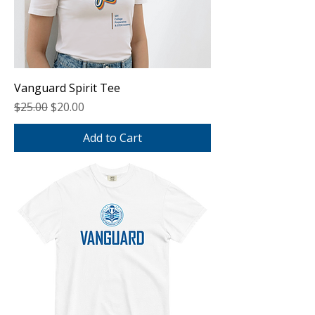
Vanguard Spirit Tee
Regular Price
Sale Price
$25.00
$20.00
Add to Cart