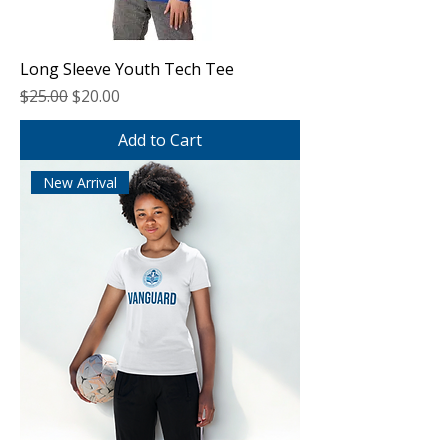
Long Sleeve Youth Tech Tee
Regular Price
Sale Price
$25.00
$20.00
Add to Cart
New Arrival