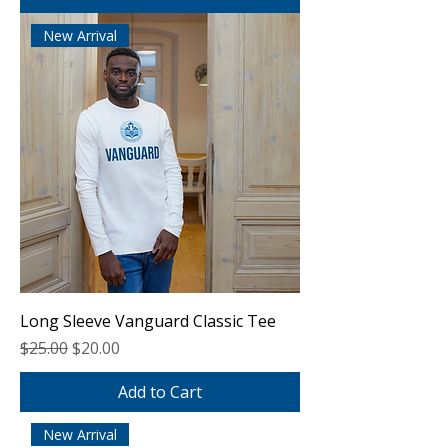
New Arrival
Long Sleeve Vanguard Classic Tee
Regular Price
Sale Price
$25.00
$20.00
Add to Cart
New Arrival