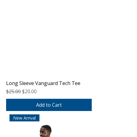
Long Sleeve Vanguard Tech Tee
Regular Price
Sale Price
$25.00
$20.00
Add to Cart
New Arrival