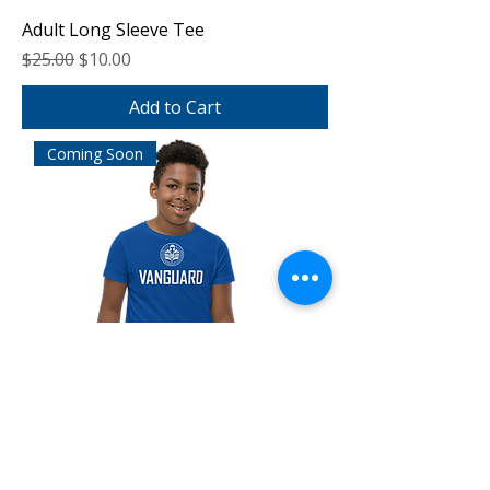
Adult Long Sleeve Tee
Regular Price
Sale Price
$25.00
$10.00
Add to Cart
Coming Soon
Youth Short Sleeve Tee