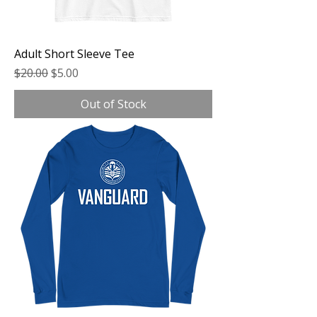
Adult Short Sleeve Tee
Regular Price
Sale Price
$20.00
$5.00
Out of Stock