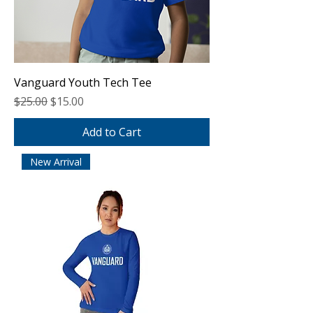
Vanguard Youth Tech Tee
Regular Price
Sale Price
$25.00
$15.00
Add to Cart
New Arrival