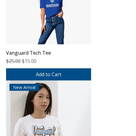
Vanguard Tech Tee
Regular Price
Sale Price
$25.00
$15.00
Add to Cart
New Arrival