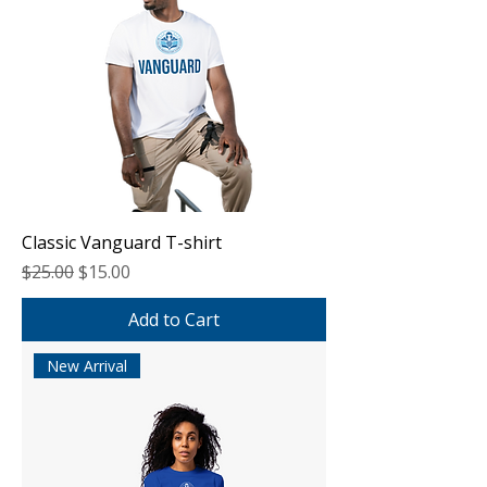
Classic Vanguard T-shirt
Regular Price
Sale Price
$25.00
$15.00
Add to Cart
New Arrival