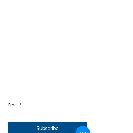
SR1 ThinkCenter
Mailing:
369 Towne Center Blvd,
Ridgeland, MS 39157
Physical
: 320 Garrett Street
Canton, MS 39046
info@sr1cpsa.org
601.206.4544
Email
*
Subscribe