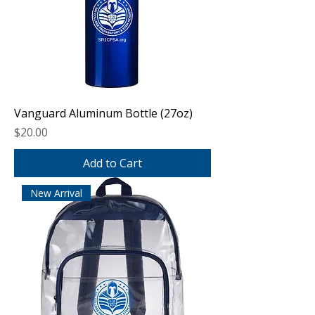
Vanguard Aluminum Bottle (27oz)
Price
$20.00
Add to Cart
New Arrival