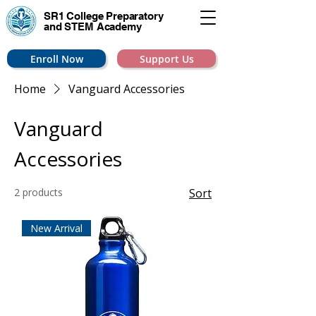
SR1 College
Preparatory
and STEM Academy
Enroll Now
Support Us
Home
Vanguard Accessories
Vanguard
Accessories
2 products
Sort
New Arrival