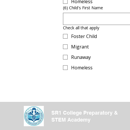
Homeless
(6) Child's First Name
Check all that apply
Foster Child
Migrant
Runaway
Homeless
SR1 College Preparatory &
STEM Academy