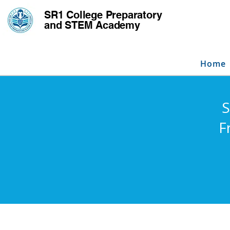
SR1 College
Preparatory
and STEM Academy
Home
S
F