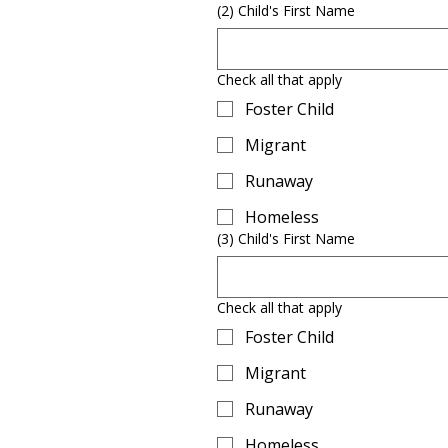
(2) Child's First Name
Check all that apply
Foster Child
Migrant
Runaway
Homeless
(3) Child's First Name
Check all that apply
Foster Child
Migrant
Runaway
Homeless