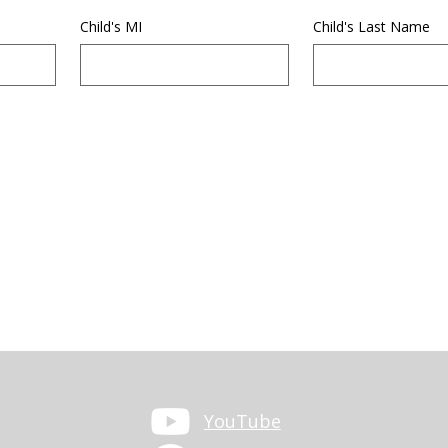
Child's MI
Child's Last Name
YouTube