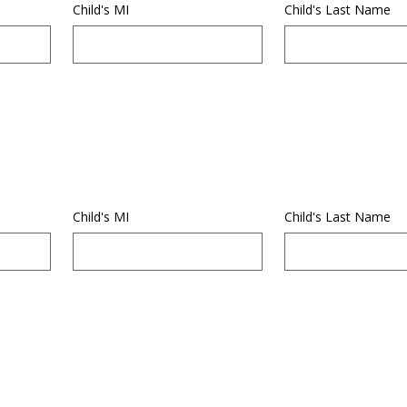
Child's MI
Child's Last Name
Child's MI
Child's Last Name