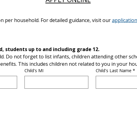
n per household. For detailed guidance, visit our
application
List ALL children, infants, and, students up to and including grade 12. 
ld. Do not forget to list infants, children attending other scho
enefits. This includes children not related to you in your ho
Child's MI
Child's Last Name
*