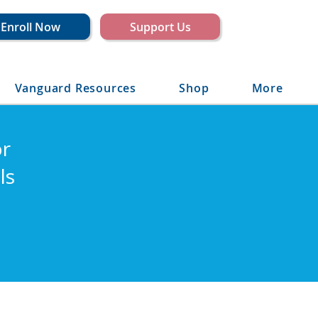
Enroll Now
Support Us
Vanguard Resources
Shop
More
or
ls