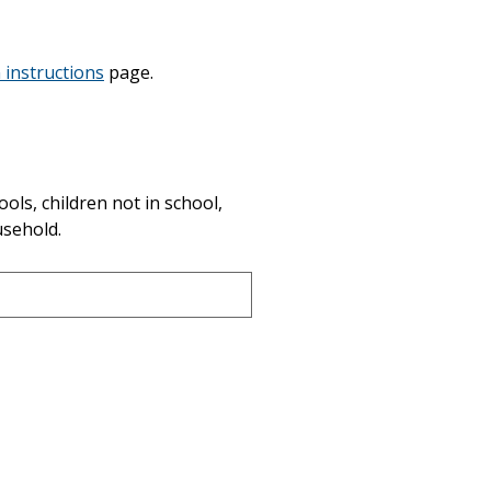
 instructions
page.
ols, children not in school, 
usehold.