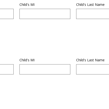
Child's MI
Child's Last Name
Child's MI
Child's Last Name