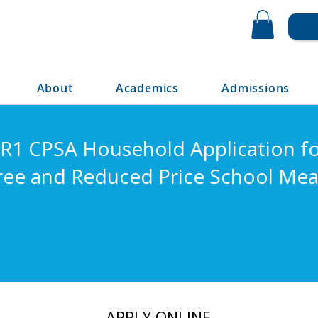
About
Academics
Admissions
R1 CPSA Household Application f
ree and Reduced Price School Mea
APPLY ONLINE