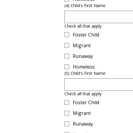
(4) Child's First Name
Check all that apply
Foster Child
Migrant
Runaway
Homeless
(5) Child's First Name
Check all that apply
Foster Child
Migrant
Runaway