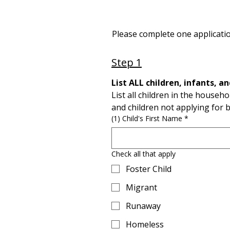
Please complete one applicatio
Step 1
List all children in the househo
and children not applying for b
(1) Child's First Name
*
Check all that apply
Foster Child
Migrant
Runaway
Homeless