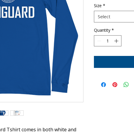
Size
*
Select
Quantity
*
rd Tshirt comes in both white and