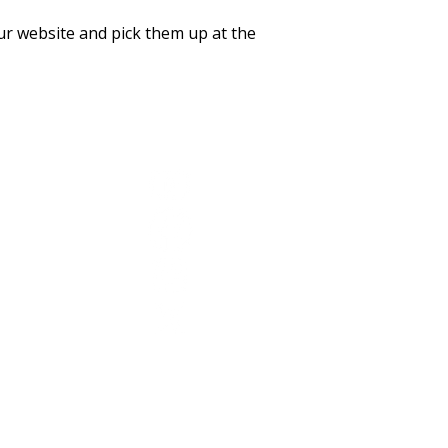
r website and pick them up at the
YouTube
Facebook
Instagram
Twitter
© 2026 by SR1 College Preparatory and STEM Acad