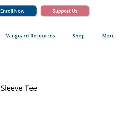
Enroll Now
Support Us
Vanguard Resources
Shop
More
 Sleeve Tee
e
ce