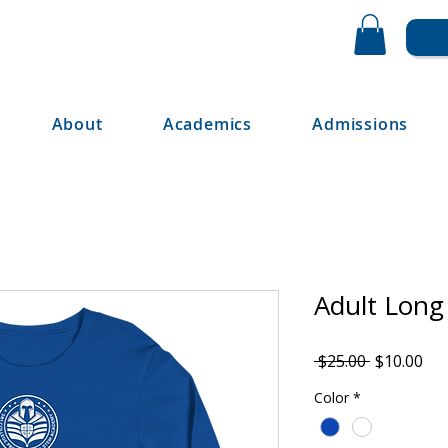
About
Academics
Admissions
Adult Long
Regular
Sal
 $25.00 
$10.00
Price
Pri
Color
*