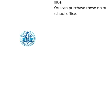
blue.
You can purchase these on ou
school office.
SR1 College Preparatory &
STEM Academy
SR1 ThinkCenter
Mailing:
369 Towne Center Blvd,
Ridgeland, MS 39157
Physical
: 320 Garrett Street
Canton, MS 39046