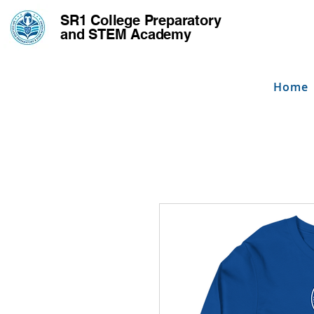
SR1 College
Preparatory
and STEM Academy
Home