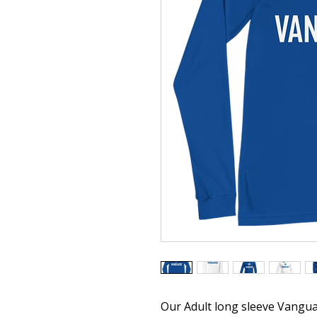
Our Adult long sleeve Vangua