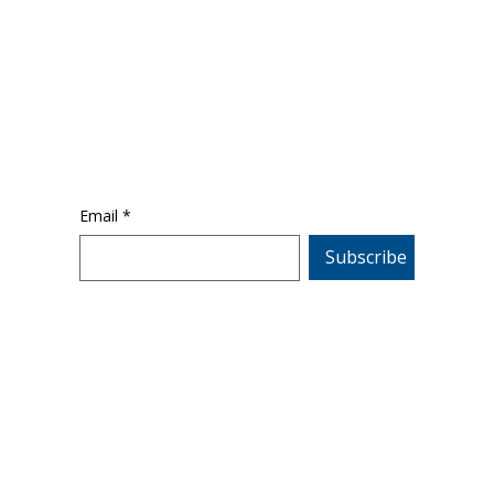
Email
*
Subscribe
emy