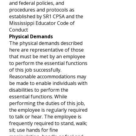
and federal policies, and
procedures and protocols as
established by SR1 CPSA and the
Mississippi Educator Code of
Conduct
Physical Demands
The physical demands described
here are representative of those
that must be met by an employee
to perform the essential functions
of this job successfully.
Reasonable accommodations may
be made to enable individuals with
disabilities to perform the
essential functions. While
performing the duties of this job,
the employee is regularly required
to talk or hear. The employee is
frequently required to stand, walk;
sit; use hands for fine