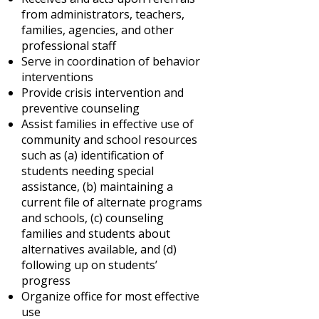
from administrators, teachers,
families, agencies, and other
professional staff
Serve in coordination of behavior
interventions
Provide crisis intervention and
preventive counseling
Assist families in effective use of
community and school resources
such as (a) identification of
students needing special
assistance, (b) maintaining a
current file of alternate programs
and schools, (c) counseling
families and students about
alternatives available, and (d)
following up on students’
progress
Organize office for most effective
use