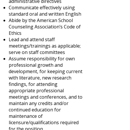
administrative directives
Communicate effectively using
standard oral and written English
Abide by the American School
Counseling Association’s Code of
Ethics
Lead and attend staff
meetings/trainings as applicable;
serve on staff committees
Assume responsibility for own
professional growth and
development, for keeping current
with literature, new research
findings, for attending
appropriate professional
meetings and conferences, and to
maintain any credits and/or
continued education for
maintenance of
licensure/qualifications required
for the position