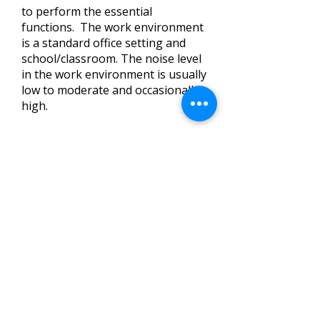
to perform the essential
functions. The work environment
is a standard office setting and
school/classroom. The noise level
in the work environment is usually
low to moderate and occasionally
high.
Please Note: This is not
necessarily an exhaustive or all-
inclusive list of responsibilities,
skills, duties, requirements,
efforts, functions or working
conditions associated with the
job. The job description is not a
contract or employment or a
promise or guarantee of any
specific terms or conditions of
employment. SR1 CPSA may add
to, modify or delete any aspect of