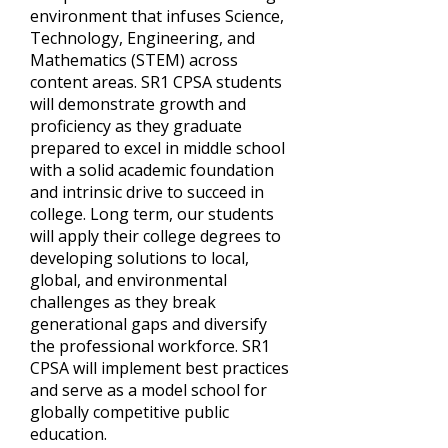
environment that infuses Science,
Technology, Engineering, and
Mathematics (STEM) across
content areas. SR1 CPSA students
will demonstrate growth and
proficiency as they graduate
prepared to excel in middle school
with a solid academic foundation
and intrinsic drive to succeed in
college. Long term, our students
will apply their college degrees to
developing solutions to local,
global, and environmental
challenges as they break
generational gaps and diversify
the professional workforce. SR1
CPSA will implement best practices
and serve as a model school for
globally competitive public
education.