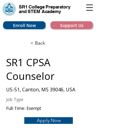
SR1 College
Preparatory
and STEM Academy
Enroll Now
Support Us
< Back
SR1 CPSA
Counselor
US-51, Canton, MS 39046, USA
Job Type
Full-Time: Exempt
Apply Now