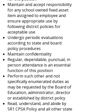
Maintain and accept responsibility
for any school owned fixed asset
item assigned to employee and
ensure appropriate use by
following district policies for
acceptable use
Undergo periodic evaluations
according to state and board
policy procedures
Maintain confidentiality
Regular, dependable, punctual, in
person attendance is an essential
function of this position
Perform such other and not
specifically enumerated duties as
may be requested by the Board of
Education, administrator, director
or established by district policy
Read, understand, and abide by
SR1 CPSA Policy and all other state