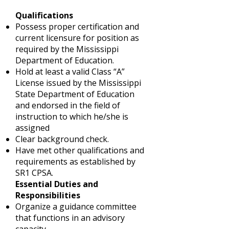
Qualifications
Possess proper certification and
current licensure for position as
required by the Mississippi
Department of Education.
Hold at least a valid Class “A”
License issued by the Mississippi
State Department of Education
and endorsed in the field of
instruction to which he/she is
assigned
Clear background check.
Have met other qualifications and
requirements as established by
SR1 CPSA.
Essential Duties and
Responsibilities
Organize a guidance committee
that functions in an advisory