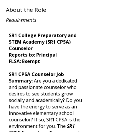
About the Role
Requirements
SR1 College Preparatory and
STEM Academy (SR1 CPSA)
Counselor
Reports to: Principal
FLSA: Exempt
SR1 CPSA Counselor Job
Summary:
Are you a dedicated
and passionate counselor who
desires to see students grow
socially and academically? Do you
have the energy to serve as an
innovative elementary school
counselor? If so, SR1 CPSA is the
environment for you. The
SR1