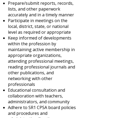
Prepare/submit reports, records,
lists, and other paperwork
accurately and in a timely manner
Participate in meetings on the
local, district, state, or national
level as required or appropriate
Keep informed of developments
within the profession by
maintaining active membership in
appropriate organizations,
attending professional meetings,
reading professional journals and
other publications, and
networking with other
professionals
Educational consultation and
collaboration with teachers,
administrators, and community
Adhere to SR1 CPSA board policies
and procedures and