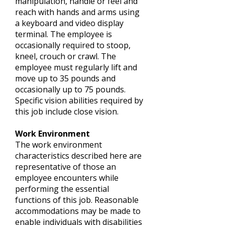
manipulation, handle or feel and
reach with hands and arms using
a keyboard and video display
terminal. The employee is
occasionally required to stoop,
kneel, crouch or crawl. The
employee must regularly lift and
move up to 35 pounds and
occasionally up to 75 pounds.
Specific vision abilities required by
this job include close vision.
Work Environment
The work environment
characteristics described here are
representative of those an
employee encounters while
performing the essential
functions of this job. Reasonable
accommodations may be made to
enable individuals with disabilities