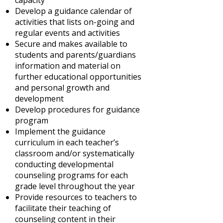
capacity
Develop a guidance calendar of
activities that lists on-going and
regular events and activities
Secure and makes available to
students and parents/guardians
information and material on
further educational opportunities
and personal growth and
development
Develop procedures for guidance
program
Implement the guidance
curriculum in each teacher’s
classroom and/or systematically
conducting developmental
counseling programs for each
grade level throughout the year
Provide resources to teachers to
facilitate their teaching of
counseling content in their