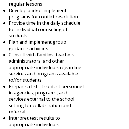
regular lessons
Develop and/or implement
programs for conflict resolution
Provide time in the daily schedule
for individual counseling of
students
Plan and implement group
guidance activities
Consult with families, teachers,
administrators, and other
appropriate individuals regarding
services and programs available
to/for students
Prepare a list of contact personnel
in agencies, programs, and
services external to the school
setting for collaboration and
referral
Interpret test results to
appropriate individuals