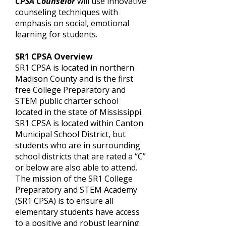
CPSA Counselor
will use innovative
counseling techniques with
emphasis on social, emotional
learning for students.
SR1 CPSA Overview
SR1 CPSA is located in northern
Madison County and is the first
free College Preparatory and
STEM public charter school
located in the state of Mississippi.
SR1 CPSA is located within Canton
Municipal School District, but
students who are in surrounding
school districts that are rated a “C”
or below are also able to attend.
The mission of the SR1 College
Preparatory and STEM Academy
(SR1 CPSA) is to ensure all
elementary students have access
to a positive and robust learning