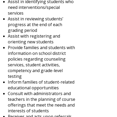
Assist in identifying students who
need interventions/special
services
Assist in reviewing students’
progress at the end of each
grading period
Assist with registering and
orienting new students
Provide families and students with
information on school district
policies regarding counseling
services, student activities,
competency and grade-level
testing
Inform families of student-related
educational opportunities
Consult with administrators and
teachers in the planning of course
offerings that meet the needs and
interests of students
Receives and acts upon referrals