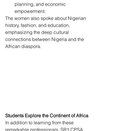
planning, and economic 
empowerment.
The women also spoke about Nigerian 
history, fashion, and education, 
emphasizing the deep cultural 
connections between Nigeria and the 
African diaspora.
Students Explore the Continent of Africa
In addition to learning from these 
remarkable professionals, SR1 CPSA 