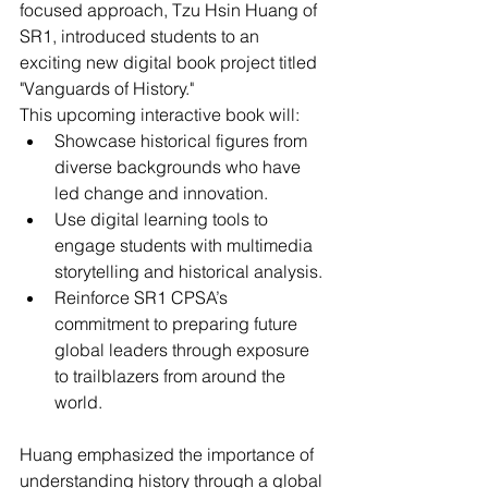
focused approach, Tzu Hsin Huang of 
SR1, introduced students to an 
exciting new digital book project titled 
"Vanguards of History."
This upcoming interactive book will:
Showcase historical figures from 
diverse backgrounds who have 
led change and innovation.
Use digital learning tools to 
engage students with multimedia 
storytelling and historical analysis.
Reinforce SR1 CPSA’s 
commitment to preparing future 
global leaders through exposure 
to trailblazers from around the 
world.
Huang emphasized the importance of 
understanding history through a global 