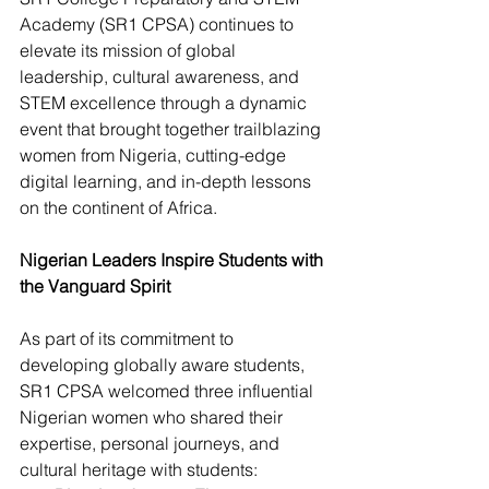
Academy (SR1 CPSA) continues to 
elevate its mission of global 
leadership, cultural awareness, and 
STEM excellence through a dynamic 
event that brought together trailblazing 
women from Nigeria, cutting-edge 
digital learning, and in-depth lessons 
on the continent of Africa.
Nigerian Leaders Inspire Students with 
the Vanguard Spirit
As part of its commitment to 
developing globally aware students, 
SR1 CPSA welcomed three influential 
Nigerian women who shared their 
expertise, personal journeys, and 
cultural heritage with students: