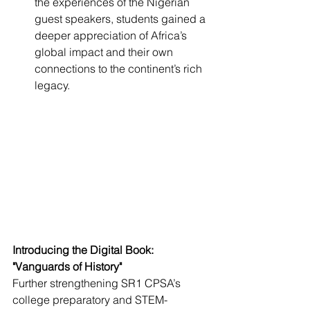
the experiences of the Nigerian 
guest speakers, students gained a 
deeper appreciation of Africa’s 
global impact and their own 
connections to the continent’s rich 
legacy.
Introducing the Digital Book: 
"Vanguards of History"
Further strengthening SR1 CPSA’s 
college preparatory and STEM-