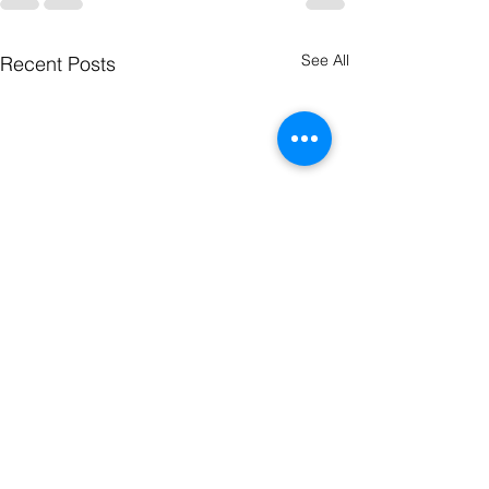
See All
Recent Posts