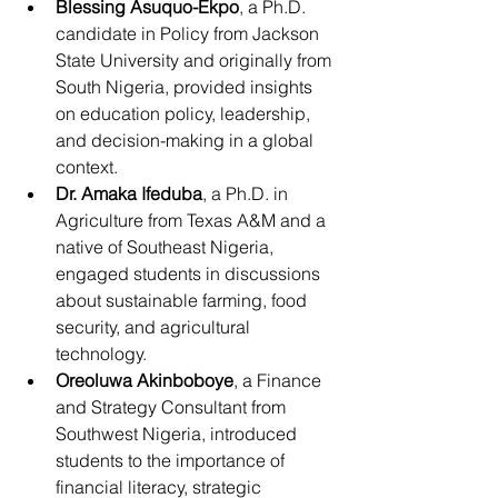
Blessing Asuquo-Ekpo
, a Ph.D. 
candidate in Policy from Jackson 
State University and originally from 
South Nigeria, provided insights 
on education policy, leadership, 
and decision-making in a global 
context.
Dr. Amaka Ifeduba
, a Ph.D. in 
Agriculture from Texas A&M and a 
native of Southeast Nigeria, 
engaged students in discussions 
about sustainable farming, food 
security, and agricultural 
technology.
Oreoluwa Akinboboye
, a Finance 
and Strategy Consultant from 
Southwest Nigeria, introduced 
students to the importance of 
financial literacy, strategic 