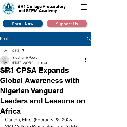
SR1 College
Preparatory
and STEM Academy
Enroll Now
Support Us
Post
All Posts
Stephanie Poole
All Posts
Mar 7, 2025
2 min read
SR1 CPSA Expands
News
Global Awareness with
Nigerian Vanguard
Leaders and Lessons on
Africa
Canton, Miss. (February 28, 2025) – 
SR1 College Preparatory and STEM 