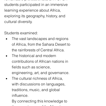
students participated in an immersive 
learning experience about Africa, 
exploring its geography, history, and 
cultural diversity.
Students examined:
The vast landscapes and regions 
of Africa, from the Sahara Desert to 
the rainforests of Central Africa.
The historical and modern 
contributions of African nations in 
fields such as science, 
engineering, art, and governance.
The cultural richness of Africa, 
with discussions on languages, 
traditions, music, and global 
influence.
By
 connecting this knowledge to 