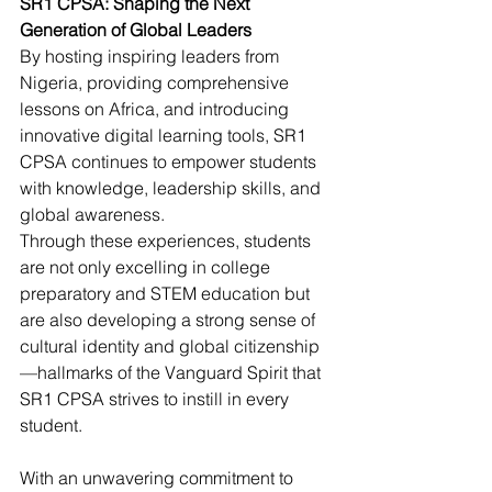
SR1 CPSA: Shaping the Next 
Generation of Global Leaders
By hosting inspiring leaders from 
Nigeria, providing comprehensive 
lessons on Africa, and introducing 
innovative digital learning tools, SR1 
CPSA continues to empower students 
with knowledge, leadership skills, and 
global awareness.
Through these experiences, students 
are not only excelling in college 
preparatory and STEM education but 
are also developing a strong sense of 
cultural identity and global citizenship
—hallmarks of the Vanguard Spirit that 
SR1 CPSA strives to instill in every 
student.
With an unwavering commitment to 