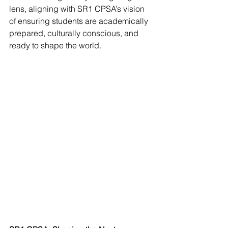
lens, aligning with SR1 CPSA’s vision 
of ensuring students are academically 
prepared, culturally conscious, and 
ready to shape the world.