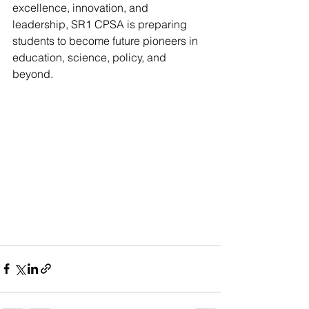
excellence, innovation, and 
leadership, SR1 CPSA is preparing 
students to become future pioneers in 
education, science, policy, and 
beyond. 