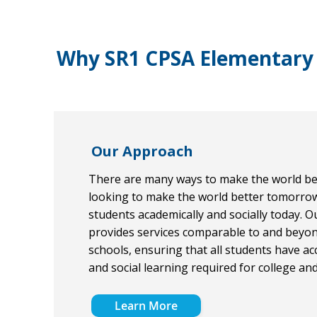
Why SR1 CPSA Elementary
Our Approach
There are many ways to make the world bet
looking to make the world better tomorro
students academically and socially today. O
provides services comparable to and beyo
schools, ensuring that all students have ac
and social learning required for college an
Learn More