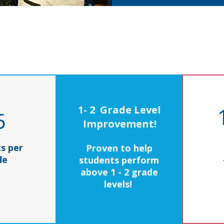
1- 2 Grade Level
5
Improvement!
s per
Proven to help
de
students perform
above 1 - 2 grade
levels!