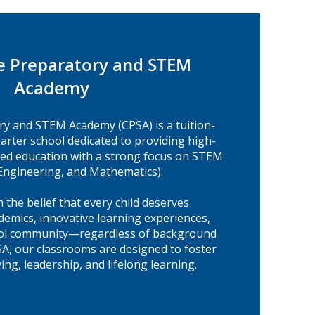
e Preparatory and STEM
Academy
ry and STEM Academy (CPSA) is a tuition-
harter school dedicated to providing high-
ered education with a strong focus on STEM
 Engineering, and Mathematics).
 the belief that every child deserves
demics, innovative learning experiences,
ool community—regardless of background
SA, our classrooms are designed to foster
ing, leadership, and lifelong learning.