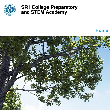
SR1 College
Preparatory
and STEM Academy
Home