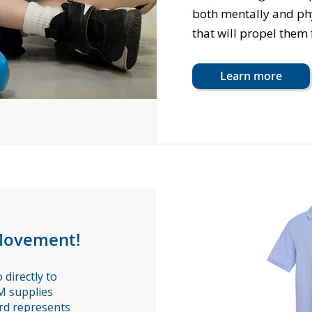
both mentally and phys
that will propel them
Learn more
 Movement!
directly to
M supplies
rd represents