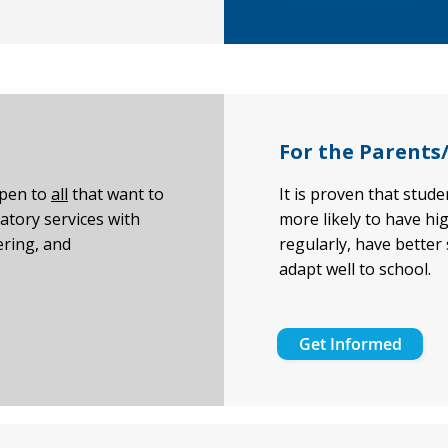
For the Parents
open to
all
that want to
It is proven that stud
atory services with
more likely to have hi
ring, and
regularly, have better
adapt well to school.
Get Informed