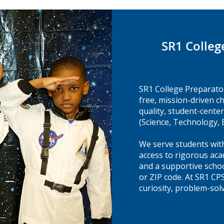
SR1 Colleg
SR1 College Preparato
free, mission-driven c
quality, student-cent
(Science, Technology,
We serve students with
access to rigorous aca
and a supportive sch
or ZIP code. At SR1 CP
curiosity, problem-solv