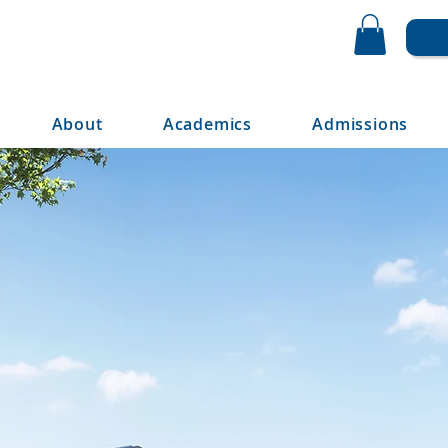
About
Academics
Admissions