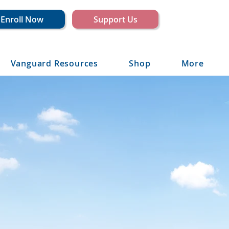
Enroll Now
Support Us
Vanguard Resources
Shop
More