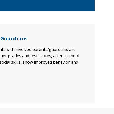
/Guardians
ents with involved parents/guardians are
gher grades and test scores, attend school
 social skills, show improved behavior and