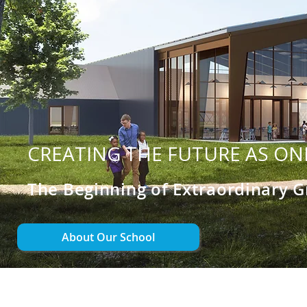
CREATING THE FUTURE AS ON
The Beginning of Extraordinary 
About Our School