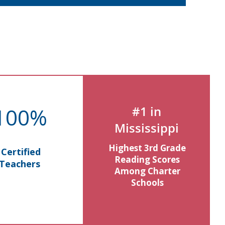
100%
#1 in
Mississippi
Highest 3rd Grade
Certified
Reading Scores
Teachers
Among Charter
Schools