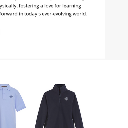
ically, fostering a love for learning
 forward in today's ever-evolving world.