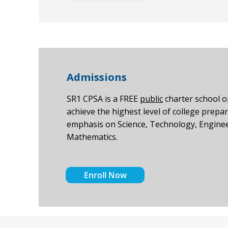
Admissions
SR1 CPSA is a FREE
public
charter school 
achieve the highest level of college prepar
emphasis on Science, Technology, Enginee
Mathematics.
Enroll Now