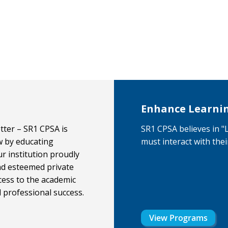
Enhance Learni
ter – SR1 CPSA is
SR1 CPSA believes in 
w by educating
must interact with the
ur institution proudly
nd esteemed private
cess to the academic
d professional success.
View Programs