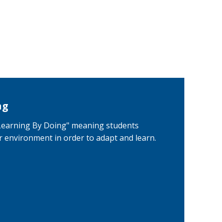
ng
"Learning By Doing" meaning students
ir environment in order to adapt and learn.