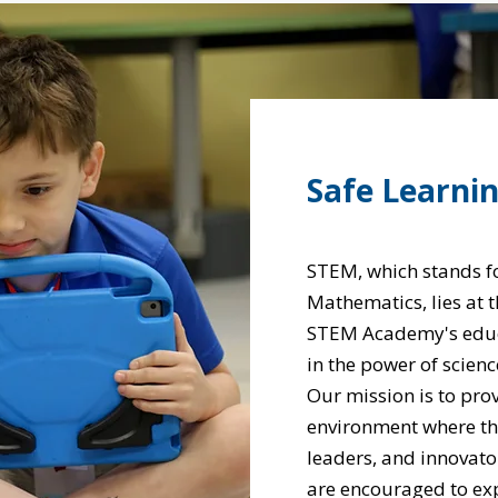
Safe Learni
STEM, which stands fo
Mathematics, lies at 
STEM Academy's educa
in the power of scienc
Our mission is to pro
environment where the 
leaders, and innovato
are encouraged to exp