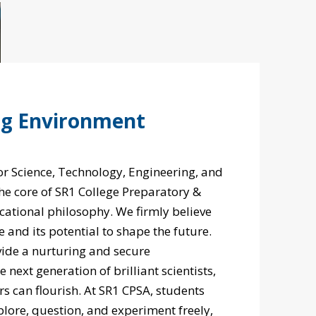
ng Environment
r Science, Technology, Engineering, and
the core of SR1 College Preparatory &
tional philosophy. We firmly believe
e and its potential to shape the future.
vide a nurturing and secure
next generation of brilliant scientists,
rs can flourish. At SR1 CPSA, students
lore, question, and experiment freely,