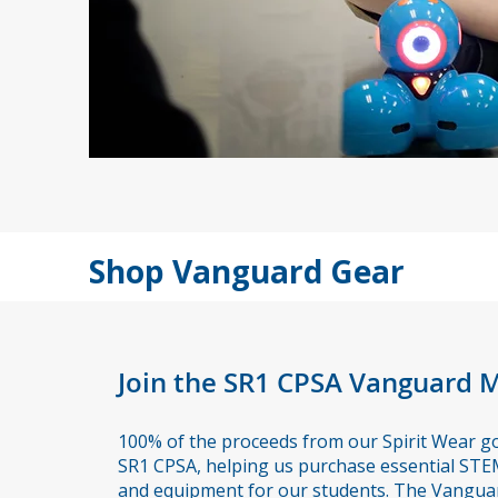
Shop Vanguard Gear
Join the SR1 CPSA Vanguard
100% of the proceeds from our Spirit Wear go 
SR1 CPSA, helping us purchase essential STE
and equipment for our students. The Vangua