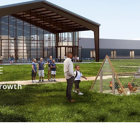
E
Growth