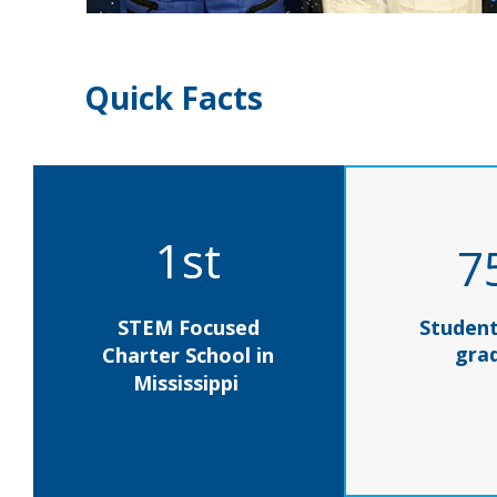
Quick Facts
1st
7
STEM Focused
Student
gra
Charter School in
Mississippi