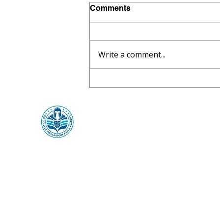
Comments
Write a comment...
🍎 SR1 CPSA Joins the
National School Lunch &
Breakfast Program for
2026–2027
SR1 College Preparatory &
STEM Academy
SR1 ThinkCenter
Mailing:
369 Towne Center Blvd,
Ridgeland, MS 39157