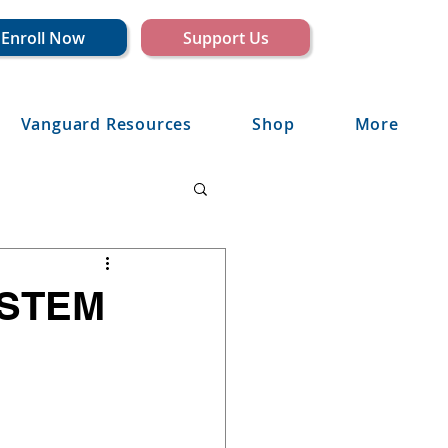
Enroll Now
Support Us
Vanguard Resources
Shop
More
 STEM