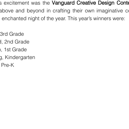
’s excitement was the 
Vanguard Creative Design Cont
bove and beyond in crafting their own imaginative co
enchanted night of the year. This year’s winners were:
 3rd Grade
d, 2nd Grade
, 1st Grade
g, Kindergarten
 Pre-K