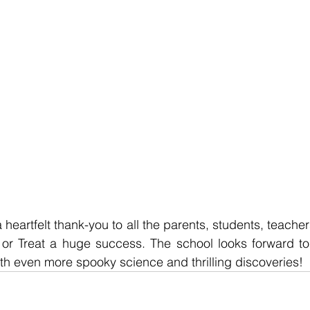
eartfelt thank-you to all the parents, students, teachers
 Treat a huge success. The school looks forward to c
with even more spooky science and thrilling discoveries!