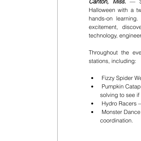
Canton, Miss.
 — S
Halloween with a tw
hands-on learning. 
excitement, discov
technology, enginee
Throughout the eve
stations, including:
 Fizzy Spider W
 Pumpkin Catapu
solving to see i
 Hydro Racers –
 Monster Dance 
coordination.