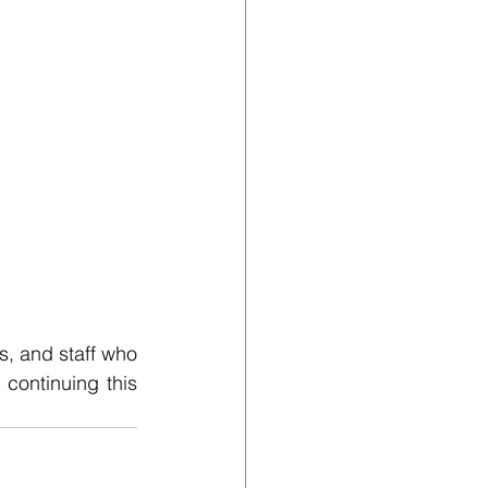
, and staff who 
ontinuing this 