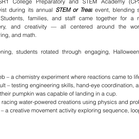
R1 College Preparatory and STEM Academy (CPSA
ist during its annual 
STEM or Treat
 event, blending 
Students, families, and staff came together for a nig
ery, and creativity — all centered around the worl
ring, and math.
ning, students rotated through engaging, Hallowee
eb – a chemistry experiment where reactions came to lif
lt – testing engineering skills, hand-eye coordination,
f their pumpkin was capable of landing in a cup.
 racing water-powered creations using physics and pro
– a creative movement activity exploring sequence, loo