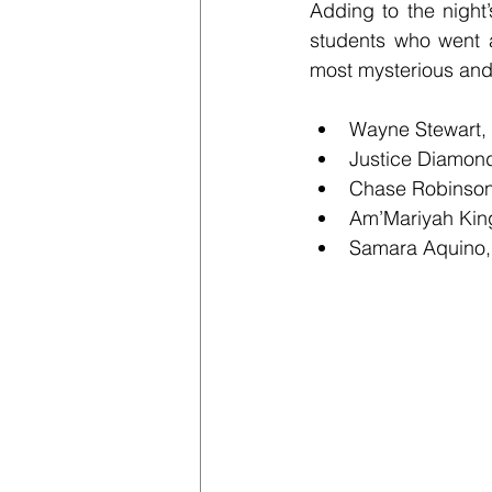
Adding to the night
students who went a
most mysterious and 
Wayne Stewart,
Justice Diamon
Chase Robinson
Am’Mariyah Kin
Samara Aquino,