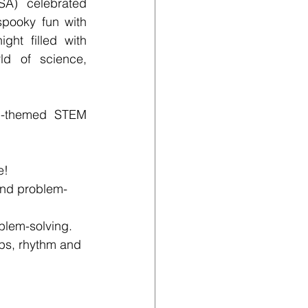
) celebrated 
spooky fun with 
ht filled with 
d of science, 
n-themed STEM 
e!
 and problem-
blem-solving.
ps, rhythm and 