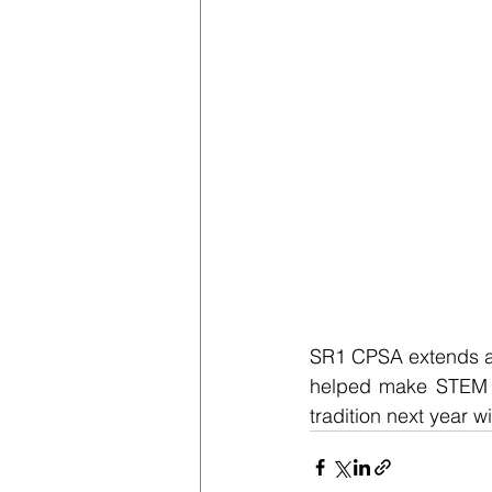
SR1 CPSA extends a h
helped make STEM or
tradition next year 