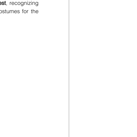
est
, recognizing 
stumes for the 