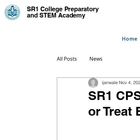
SR1 College
Preparatory
and STEM Academy
Home
All Posts
News
ijanwale
Nov 4, 20
SR1 CPS
or Treat