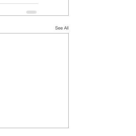
See All