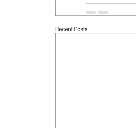
Recent Posts