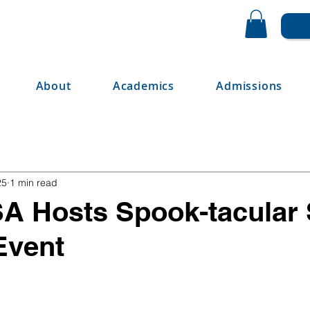
About
Academics
Admissions
25
1 min read
A Hosts Spook-tacular
 Event