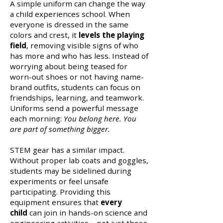
A simple uniform can change the way
a child experiences school. When
everyone is dressed in the same
colors and crest, it
levels the playing
field
, removing visible signs of who
has more and who has less. Instead of
worrying about being teased for
worn-out shoes or not having name-
brand outfits, students can focus on
friendships, learning, and teamwork.
Uniforms send a powerful message
each morning:
You belong here. You
are part of something bigger.
STEM gear has a similar impact.
Without proper lab coats and goggles,
students may be sidelined during
experiments or feel unsafe
participating. Providing this
equipment ensures that
every
child
can join in hands-on science and