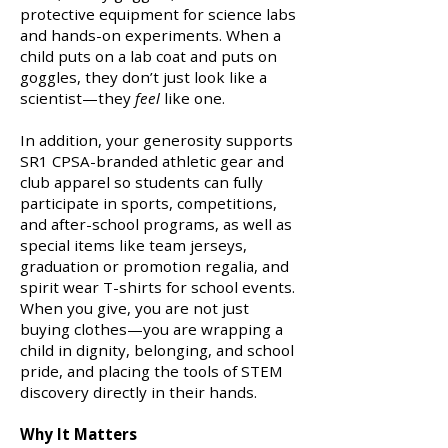
protective equipment for science labs
and hands-on experiments. When a
child puts on a lab coat and puts on
goggles, they don’t just look like a
scientist—they
feel
like one.
In addition, your generosity supports
SR1 CPSA-branded athletic gear and
club apparel so students can fully
participate in sports, competitions,
and after-school programs, as well as
special items like team jerseys,
graduation or promotion regalia, and
spirit wear T-shirts for school events.
When you give, you are not just
buying clothes—you are wrapping a
child in dignity, belonging, and school
pride, and placing the tools of STEM
discovery directly in their hands.
Why It Matters