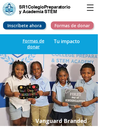
SR1Colegio
Preparatorio
y Academia STEM
Inscríbete ahora
Formas de donar
Formas de
Tu impacto
donar
Vanguard Branded
Uniforms & School
Pride – Equalizing the