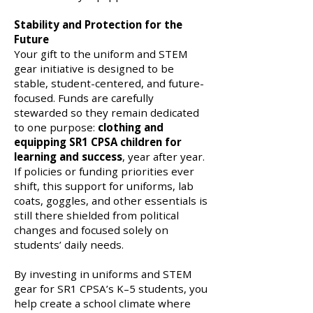
Stability and Protection for the
Future
Your gift to the uniform and STEM
gear initiative is designed to be
stable, student-centered, and future-
focused. Funds are carefully
stewarded so they remain dedicated
to one purpose:
clothing and
equipping SR1 CPSA children for
learning and success
, year after year.
If policies or funding priorities ever
shift, this support for uniforms, lab
coats, goggles, and other essentials is
still there shielded from political
changes and focused solely on
students’ daily needs.
By investing in uniforms and STEM
gear for SR1 CPSA’s K–5 students, you
help create a school climate where