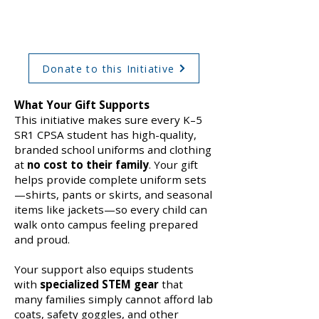
Classroom Experience
Donate to this Initiative
What Your Gift Supports
This initiative makes sure every K–5
SR1 CPSA student has high-quality,
branded school uniforms and clothing
at
no cost to their family
. Your gift
helps provide complete uniform sets
—shirts, pants or skirts, and seasonal
items like jackets—so every child can
walk onto campus feeling prepared
and proud.
Your support also equips students
with
specialized STEM gear
that
many families simply cannot afford lab
coats, safety goggles, and other