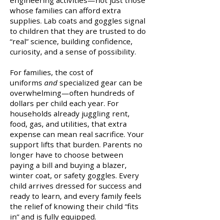
engineering activities—not just those
whose families can afford extra
supplies. Lab coats and goggles signal
to children that they are trusted to do
“real” science, building confidence,
curiosity, and a sense of possibility.
For families, the cost of
uniforms
and
specialized gear can be
overwhelming—often hundreds of
dollars per child each year. For
households already juggling rent,
food, gas, and utilities, that extra
expense can mean real sacrifice. Your
support lifts that burden. Parents no
longer have to choose between
paying a bill and buying a blazer,
winter coat, or safety goggles. Every
child arrives dressed for success and
ready to learn, and every family feels
the relief of knowing their child “fits
in” and is fully equipped.