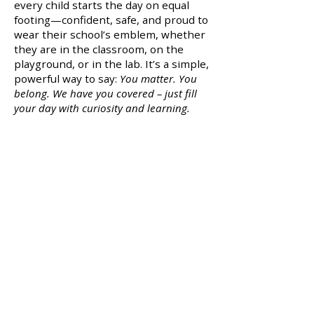
every child starts the day on equal
footing—confident, safe, and proud to
wear their school’s emblem, whether
they are in the classroom, on the
playground, or in the lab. It’s a simple,
powerful way to say:
You matter. You
belong. We have you covered – just fill
your day with curiosity and learning.